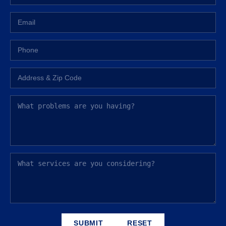
SUBMIT
RESET