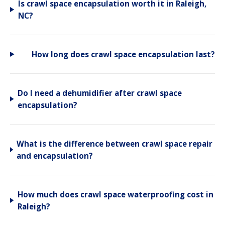
Is crawl space encapsulation worth it in Raleigh,
NC?
How long does crawl space encapsulation last?
Do I need a dehumidifier after crawl space
encapsulation?
What is the difference between crawl space repair
and encapsulation?
How much does crawl space waterproofing cost in
Raleigh?