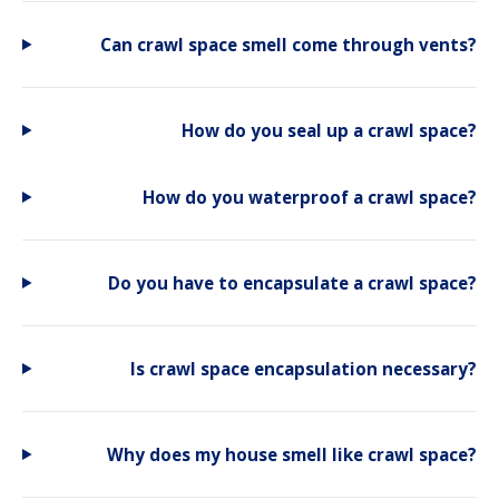
Can crawl space smell come through vents?
How do you seal up a crawl space?
How do you waterproof a crawl space?
Do you have to encapsulate a crawl space?
Is crawl space encapsulation necessary?
Why does my house smell like crawl space?