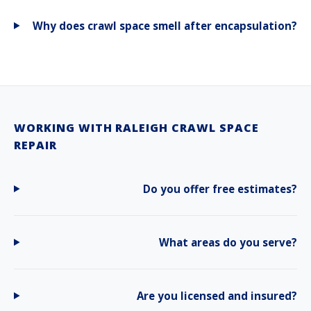
Why does crawl space smell after encapsulation?
WORKING WITH RALEIGH CRAWL SPACE
REPAIR
Do you offer free estimates?
What areas do you serve?
Are you licensed and insured?