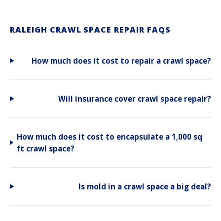
RALEIGH CRAWL SPACE REPAIR FAQS
How much does it cost to repair a crawl space?
Will insurance cover crawl space repair?
How much does it cost to encapsulate a 1,000 sq
ft crawl space?
Is mold in a crawl space a big deal?