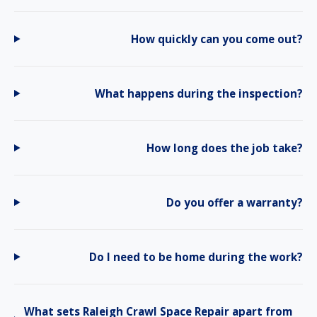
How quickly can you come out?
What happens during the inspection?
How long does the job take?
Do you offer a warranty?
Do I need to be home during the work?
What sets Raleigh Crawl Space Repair apart from