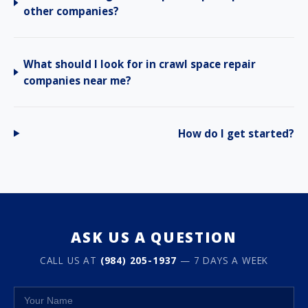
other companies?
What should I look for in crawl space repair
companies near me?
How do I get started?
ASK US A QUESTION
CALL US AT
(984) 205-1937
— 7 DAYS A WEEK