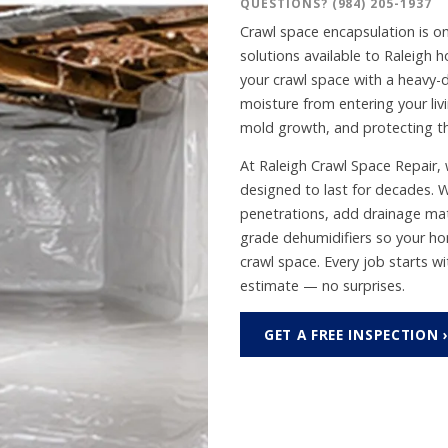
QUESTIONS?
(984) 205-1937
Crawl space encapsulation is o
solutions available to Raleigh
your crawl space with a heavy-
moisture from entering your liv
mold growth, and protecting th
At Raleigh Crawl Space Repair, w
designed to last for decades. W
penetrations, add drainage mat
grade dehumidifiers so your ho
crawl space. Every job starts w
estimate — no surprises.
GET A FREE INSPECTION 