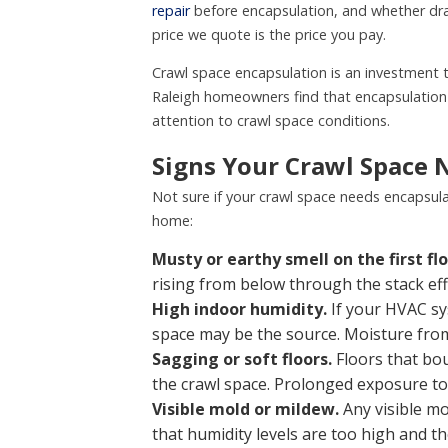
repair
before encapsulation, and whether dra
price we quote is the price you pay.
Crawl space encapsulation is an investment 
Raleigh homeowners find that encapsulatio
attention to crawl space conditions.
Signs Your Crawl Space 
Not sure if your crawl space needs encapsula
home:
Musty or earthy smell on the first flo
rising from below through the stack eff
High indoor humidity.
If your HVAC sy
space may be the source. Moisture from
Sagging or soft floors.
Floors that bou
the crawl space. Prolonged exposure t
Visible mold or mildew.
Any visible mo
that humidity levels are too high and t