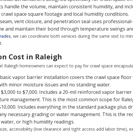
s handle the volume, maintain consistent humidity, and incl
 crawl space square footage and local humidity conditions.
seam, vent closure, and penetration seal uses professional
ime and maintain their bond through temperature swings and
grades
, we can coordinate both services during the same visit to min
t.
n Cost in Raleigh
hat Raleigh homeowners can expect to pay for crawl space encapsula
basic vapor barrier installation covers the crawl space floor 
 with minor moisture issues and no standing water.
$3,000 to $7,000. Includes a 20-mil reinforced vapor barrier 
isture management. This is the most common scope for Rale
$10,000. Includes everything in the standard package plus d
d any necessary grading or water management. This is the 
 water, or high humidity readings.
size, accessibility (low clearance and tight access add labor time),