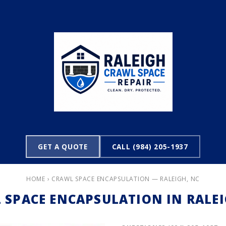
GET A QUOTE
CALL (984) 205-1937
HOME
› CRAWL SPACE ENCAPSULATION — RALEIGH, NC
 SPACE ENCAPSULATION IN RALEI