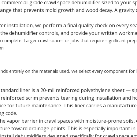
a commercial-grade crawl space dehumidifier sized to your sp
ange that prevents mold growth and wood decay. A gravity
er installation, we perform a final quality check on every s
the dehumidifier controls, and provide your written workm
 complete. Larger crawl spaces or jobs that require significant pre
on.
nds entirely on the materials used. We select every component for l
tandard liner is a 20-mil reinforced polyethylene sheet — sig
e reinforced scrim prevents tearing during installation and h
ace for future maintenance. This liner carries a manufactur
ng code.
he vapor barrier in crawl spaces with moisture-prone soils,
re toward drainage points. This is especially important in R
nstall dehumidifiers designed specifically for crawl space