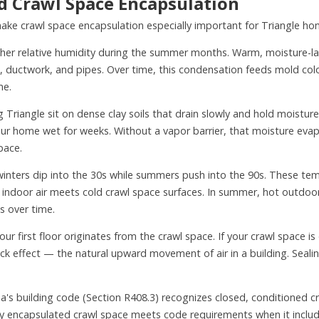
 Crawl Space Encapsulation
 make crawl space encapsulation especially important for Triangle h
her relative humidity during the summer months. Warm, moisture-la
ts, ductwork, and pipes. Over time, this condensation feeds mold col
me.
riangle sit on dense clay soils that drain slowly and hold moisture 
r home wet for weeks. Without a vapor barrier, that moisture evapor
pace.
winters dip into the 30s while summers push into the 90s. These te
 indoor air meets cold crawl space surfaces. In summer, hot outdoor
s over time.
our first floor originates from the crawl space. If your crawl space 
tack effect — the natural upward movement of air in a building. Seali
a's building code (Section R408.3) recognizes closed, conditioned cr
ly encapsulated crawl space meets code requirements when it include