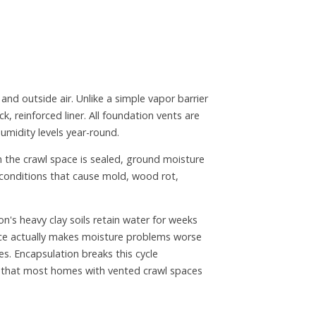
nd outside air. Unlike a simple vapor barrier
ck, reinforced liner. All foundation vents are
humidity levels year-round.
n the crawl space is sealed, ground moisture
 conditions that cause mold, wood rot,
n's heavy clay soils retain water for weeks
pace actually makes moisture problems worse
s. Encapsulation breaks this cycle
s that most homes with vented crawl spaces