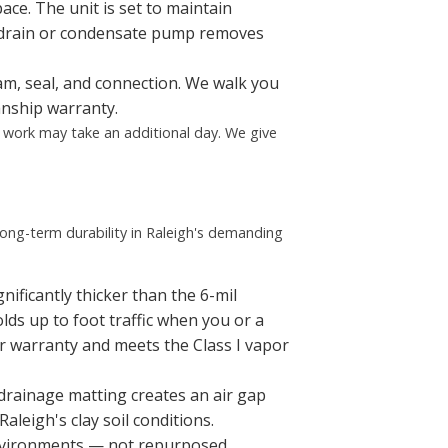
ace. The unit is set to maintain
 drain or condensate pump removes
eam, seal, and connection. We walk you
anship warranty.
p work may take an additional day. We give
ong-term durability in Raleigh's demanding
nificantly thicker than the 6-mil
olds up to foot traffic when you or a
er warranty and meets the Class I vapor
 drainage matting creates an air gap
aleigh's clay soil conditions.
 environments — not repurposed