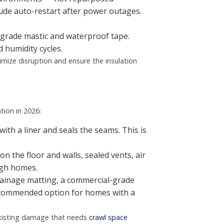
ude auto-restart after power outages.
-grade mastic and waterproof tape.
 humidity cycles.
imize disruption and ensure the insulation
tion in 2026:
with a liner and seals the seams. This is
on the floor and walls, sealed vents, air
igh homes.
rainage matting, a commercial-grade
recommended option for homes with a
 existing damage that needs
crawl space