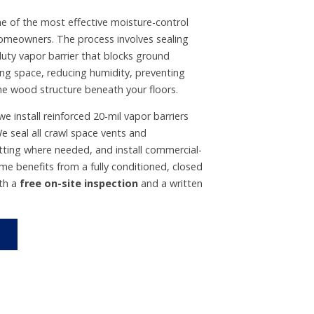
ne of the most effective moisture-control
 homeowners. The process involves sealing
duty vapor barrier that blocks ground
ing space, reducing humidity, preventing
e wood structure beneath your floors.
e install reinforced 20-mil vapor barriers
e seal all crawl space vents and
ting where needed, and install commercial-
me benefits from a fully conditioned, closed
ith a
free on-site inspection
and a written
›