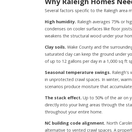
Why Raleigh Homes Need
Several factors specific to the Raleigh area
High humidity.
Raleigh averages 75% or hig
condenses on cooler surfaces like floor jois
weakens the structural wood under your ho
Clay soils.
Wake County and the surrounding T
saturated clay can keep the ground under you
of up to 12 gallons per day in a 1,000 sq ft s
Seasonal temperature swings.
Raleigh's 
in unprotected crawl spaces. In winter, warm
scenarios produce moisture that accumulate
The stack effect.
Up to 50% of the air on y
directly into your living areas through the s
throughout your entire home.
NC building code alignment.
North Carolin
alternative to vented crawl spaces. A proper