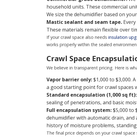
household units. These commercial unit
We size the dehumidifier based on your
Mastic sealant and seam tape.
Every 
These materials remain flexible over t
If your crawl space also needs
insulation up
works properly within the sealed environmen
Crawl Space Encapsulatio
We believe in transparent pricing. Here is w
Vapor barrier only:
$1,000 to $3,000. A 
a good starting point for crawl spaces
Standard encapsulation (1,000 sq ft):
sealing of penetrations, and basic mo
Full encapsulation system:
$5,000 to 
dehumidifier with automatic drain, an
history of moisture problems, standing
The final price depends on your crawl space 