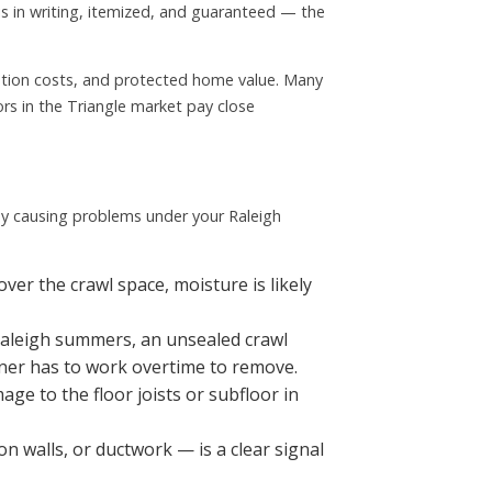
s in writing, itemized, and guaranteed — the
iation costs, and protected home value. Many
rs in the Triangle market pay close
ady causing problems under your Raleigh
er the crawl space, moisture is likely
Raleigh summers, an unsealed crawl
oner has to work overtime to remove.
ge to the floor joists or subfloor in
on walls, or ductwork — is a clear signal