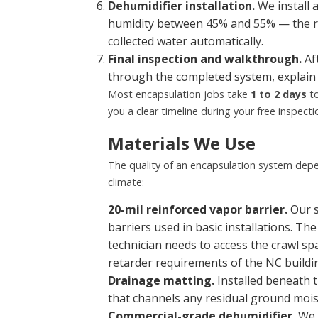
Dehumidifier installation.
We install 
humidity between 45% and 55% — the r
collected water automatically.
Final inspection and walkthrough.
Aft
through the completed system, explain 
Most encapsulation jobs take
1 to 2 days
to
you a clear timeline during your free inspecti
Materials We Use
The quality of an encapsulation system depe
climate:
20-mil reinforced vapor barrier.
Our s
barriers used in basic installations. Th
technician needs to access the crawl sp
retarder requirements of the NC buildi
Drainage matting.
Installed beneath t
that channels any residual ground moistu
Commercial-grade dehumidifier.
We i