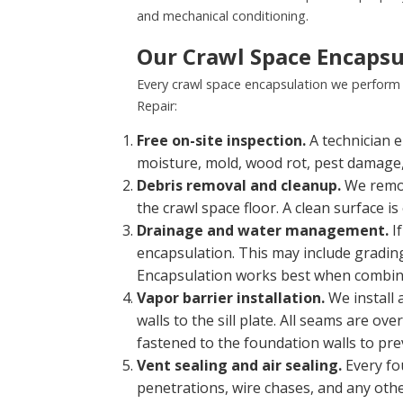
and mechanical conditioning.
Our Crawl Space Encapsu
Every crawl space encapsulation we perform 
Repair:
Free on-site inspection.
A technician e
moisture, mold, wood rot, pest damage, 
Debris removal and cleanup.
We remove
the crawl space floor. A clean surface 
Drainage and water management.
If
encapsulation. This may include grading
Encapsulation works best when combi
Vapor barrier installation.
We install 
walls to the sill plate. All seams are o
fastened to the foundation walls to prev
Vent sealing and air sealing.
Every fo
penetrations, wire chases, and any othe