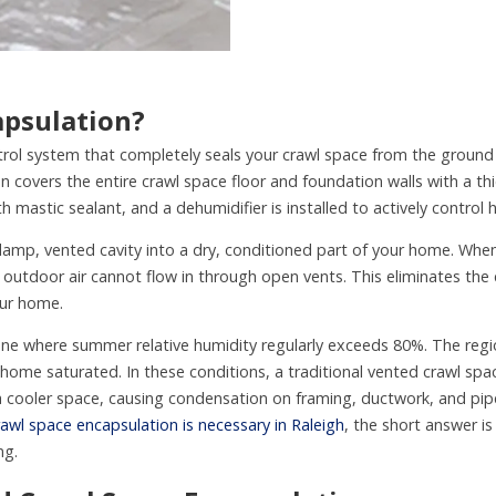
apsulation?
rol system that completely seals your crawl space from the ground a
ion covers the entire crawl space floor and foundation walls with a thi
 mastic sealant, and a dehumidifier is installed to actively control 
damp, vented cavity into a dry, conditioned part of your home. Whe
outdoor air cannot flow in through open vents. This eliminates the
our home.
zone where summer relative humidity regularly exceeds 80%. The regio
r home saturated. In these conditions, a traditional vented crawl s
 cooler space, causing condensation on framing, ductwork, and pipe
awl space encapsulation is necessary in Raleigh
, the short answer i
ng.