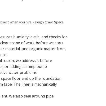
expect when you hire Raleigh Crawl Space
asures humidity levels, and checks for
 clear scope of work before we start.
ier material, and organic matter from
ance.
ntrusion, we address it before
nel, or adding a sump pump.
ctive water problems.
l space floor and up the foundation
m tape. The liner is mechanically
lant. We also seal around pipe