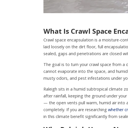
What Is Crawl Space Enc
Crawl space encapsulation is a moisture-cont
laid loosely on the dirt floor, full encapsulat
sealed, gaps and penetrations are closed with
The goal is to turn your crawl space from a 
cannot evaporate into the space, and humid 
musty odors, and pest infestations under y
Raleigh sits in a humid subtropical climate 
after rainfall, keeping the ground under you
— the open vents pull warm, humid air into a
completely. If you are researching
whether cr
in this climate benefit significantly from seali