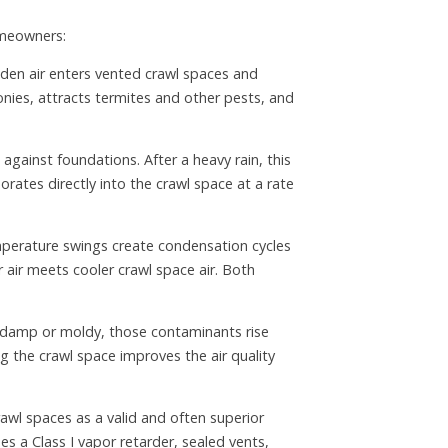
omeowners:
den air enters vented crawl spaces and
onies, attracts termites and other pests, and
against foundations. After a heavy rain, this
ates directly into the crawl space at a rate
mperature swings create condensation cycles
 air meets cooler crawl space air. Both
is damp or moldy, those contaminants rise
ng the crawl space improves the air quality
awl spaces as a valid and often superior
s a Class I vapor retarder, sealed vents,