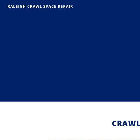
RALEIGH CRAWL SPACE REPAIR
CRAWL