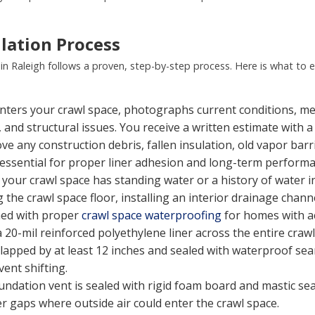
lation Process
in Raleigh follows a proven, step-by-step process. Here is what to 
nters your crawl space, photographs current conditions, me
and structural issues. You receive a written estimate with a
 any construction debris, fallen insulation, old vapor barr
is essential for proper liner adhesion and long-term perform
 your crawl space has standing water or a history of water i
 the crawl space floor, installing an interior drainage chan
ned with proper
crawl space waterproofing
for homes with a
a 20-mil reinforced polyethylene liner across the entire craw
verlapped by at least 12 inches and sealed with waterproof sea
ent shifting.
undation vent is sealed with rigid foam board and mastic sea
r gaps where outside air could enter the crawl space.