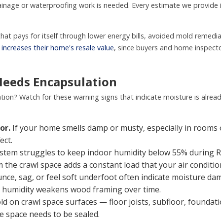
inage or waterproofing work is needed. Every estimate we provide i
that pays for itself through lower energy bills, avoided mold remed
n
increases their home's resale value
, since buyers and home inspecto
Needs Encapsulation
tion? Watch for these warning signs that indicate moisture is alre
or.
If your home smells damp or musty, especially in rooms ov
ect.
stem struggles to keep indoor humidity below 55% during 
 the crawl space adds a constant load that your air conditi
nce, sag, or feel soft underfoot often indicate moisture dama
o humidity weakens wood framing over time.
ld on crawl space surfaces — floor joists, subfloor, foundati
he space needs to be sealed.