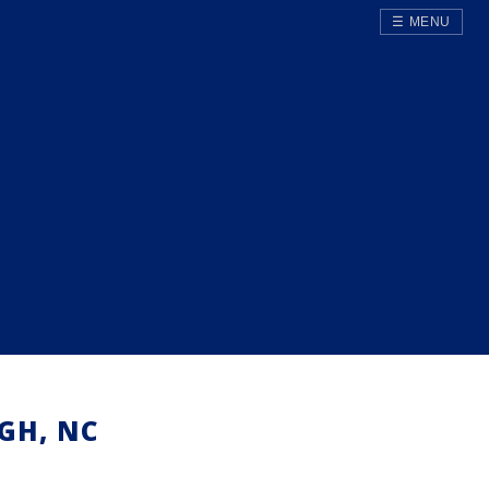
☰ MENU
GH, NC