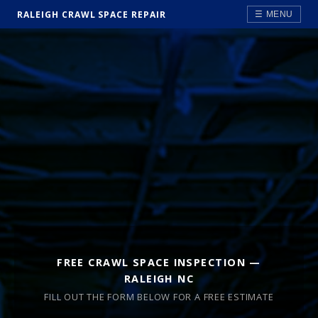
RALEIGH CRAWL SPACE REPAIR
☰ MENU
FREE CRAWL SPACE INSPECTION —
RALEIGH NC
FILL OUT THE FORM BELOW FOR A FREE ESTIMATE