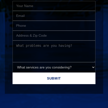
SUBMIT