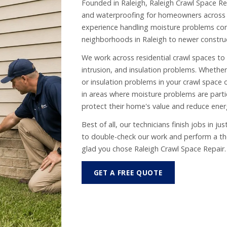
Founded in Raleigh, Raleigh Crawl Space Rep
and waterproofing for homeowners across 
experience handling moisture problems c
neighborhoods in Raleigh to newer construc
We work across residential crawl spaces to
intrusion, and insulation problems. Whether 
or insulation problems in your crawl space 
in areas where moisture problems are part
protect their home's value and reduce ener
Best of all, our technicians finish jobs in j
to double-check our work and perform a thor
glad you chose Raleigh Crawl Space Repair.
GET A FREE QUOTE