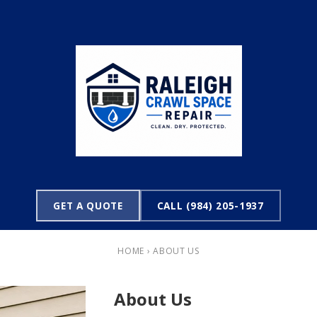
GET A QUOTE
CALL (984) 205-1937
HOME
› ABOUT US
About Us