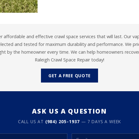
er affordable and effective crawl space services that will last. Our va
selected and tested for maximum durability and performance. We prid
ight by the homeowner every time. We can help homeowners recover 
Raleigh Crawl Space Repair today!
GET A FREE QUOTE
ASK US A QUESTION
CALL US AT
(984) 205-1937
— 7 DAYS A WEEK