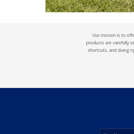
Our mission is to off
products are carefully 
shortcuts, and doing r