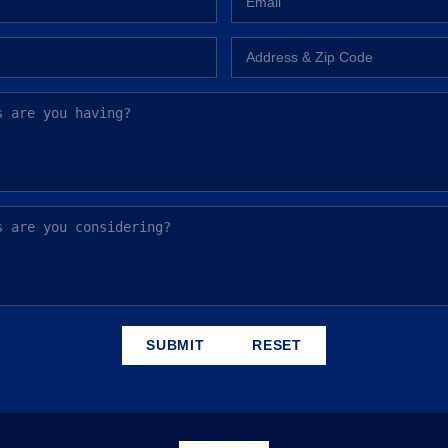
SUBMIT
RESET