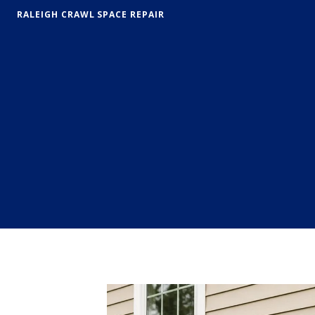
RALEIGH CRAWL SPACE REPAIR