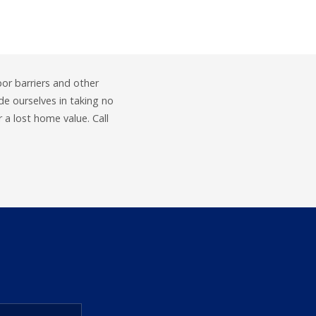
por barriers and other
e ourselves in taking no
a lost home value. Call