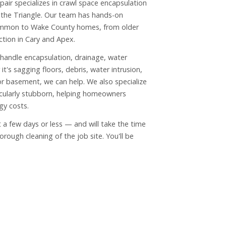
air specializes in crawl space encapsulation
the Triangle. Our team has hands-on
ommon to Wake County homes, from older
tion in Cary and Apex.
 handle encapsulation, drainage, water
it's sagging floors, debris, water intrusion,
or basement, we can help. We also specialize
icularly stubborn, helping homeowners
gy costs.
ust a few days or less — and will take the time
ough cleaning of the job site. You'll be