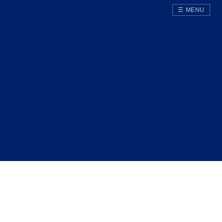
☰ MENU