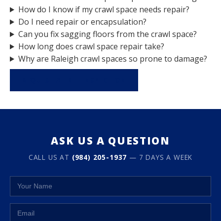
How do I know if my crawl space needs repair?
Do I need repair or encapsulation?
Can you fix sagging floors from the crawl space?
How long does crawl space repair take?
Why are Raleigh crawl spaces so prone to damage?
REQUEST A FREE INSPECTION
ASK US A QUESTION
CALL US AT
(984) 205-1937
— 7 DAYS A WEEK