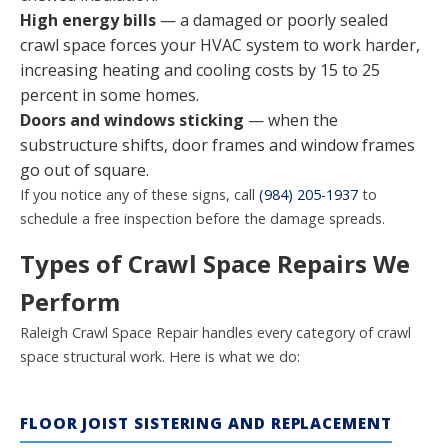
High energy bills
— a damaged or poorly sealed
crawl space forces your HVAC system to work harder,
increasing heating and cooling costs by 15 to 25
percent in some homes.
Doors and windows sticking
— when the
substructure shifts, door frames and window frames
go out of square.
If you notice any of these signs, call
(984) 205-1937
to
schedule a free inspection before the damage spreads.
Types of Crawl Space Repairs We
Perform
Raleigh Crawl Space Repair handles every category of crawl
space structural work. Here is what we do:
FLOOR JOIST SISTERING AND REPLACEMENT