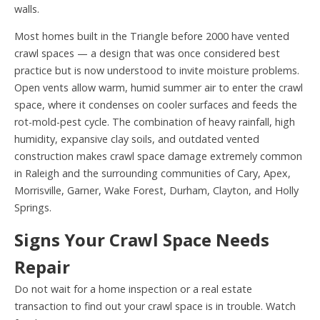
walls.
Most homes built in the Triangle before 2000 have vented
crawl spaces — a design that was once considered best
practice but is now understood to invite moisture problems.
Open vents allow warm, humid summer air to enter the crawl
space, where it condenses on cooler surfaces and feeds the
rot-mold-pest cycle. The combination of heavy rainfall, high
humidity, expansive clay soils, and outdated vented
construction makes crawl space damage extremely common
in Raleigh and the surrounding communities of Cary, Apex,
Morrisville, Garner, Wake Forest, Durham, Clayton, and Holly
Springs.
Signs Your Crawl Space Needs
Repair
Do not wait for a home inspection or a real estate
transaction to find out your crawl space is in trouble. Watch