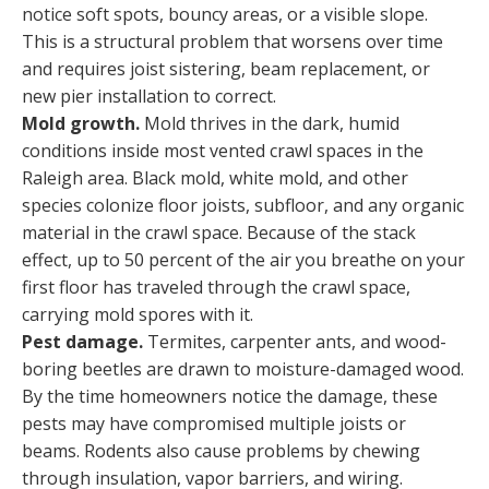
notice soft spots, bouncy areas, or a visible slope.
This is a structural problem that worsens over time
and requires joist sistering, beam replacement, or
new pier installation to correct.
Mold growth.
Mold thrives in the dark, humid
conditions inside most vented crawl spaces in the
Raleigh area. Black mold, white mold, and other
species colonize floor joists, subfloor, and any organic
material in the crawl space. Because of the stack
effect, up to 50 percent of the air you breathe on your
first floor has traveled through the crawl space,
carrying mold spores with it.
Pest damage.
Termites, carpenter ants, and wood-
boring beetles are drawn to moisture-damaged wood.
By the time homeowners notice the damage, these
pests may have compromised multiple joists or
beams. Rodents also cause problems by chewing
through insulation, vapor barriers, and wiring.