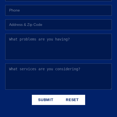
SUBMIT
RESET