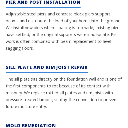
PIER AND POST INSTALLATION
Adjustable steel piers and concrete block piers support
beams and distribute the load of your home into the ground.
We install new piers where spacing is too wide, existing piers
have settled, or the original supports were inadequate. Pier
work is often combined with beam replacement to level
sagging floors.
SILL PLATE AND RIM JOIST REPAIR
The sill plate sits directly on the foundation wall and is one of
the first components to rot because of its contact with
masonry. We replace rotted sill plates and rim joists with
pressure-treated lumber, sealing the connection to prevent
future moisture entry.
MOLD REMEDIATION