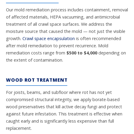
Our mold remediation process includes containment, removal
of affected materials, HEPA vacuuming, and antimicrobial
treatment of all crawl space surfaces. We address the
moisture source that caused the mold — not just the visible
growth.
Crawl space encapsulation
is often recommended
after mold remediation to prevent recurrence. Mold
remediation costs range from
$500 to $4,000
depending on
the extent of contamination.
WOOD ROT TREATMENT
For joists, beams, and subfloor where rot has not yet
compromised structural integrity, we apply borate-based
wood preservatives that kill active decay fungi and protect
against future infestation. This treatment is effective when
caught early and is significantly less expensive than full
replacement.