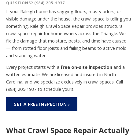
QUESTIONS?
(984) 205-1937
If your Raleigh home has sagging floors, musty odors, or
visible damage under the house, the crawl space is telling you
something. Raleigh Crawl Space Repair provides structural
crawl space repair for homeowners across the Triangle. We
fix the damage that moisture, pests, and time have caused
— from rotted floor joists and failing beams to active mold
and standing water.
Every project starts with a
free on-site inspection
and a
written estimate. We are licensed and insured in North
Carolina, and we specialize exclusively in crawl spaces. Call
(984) 205-1937
to schedule yours.
GET A FREE INSPECTION ›
What Crawl Space Repair Actually