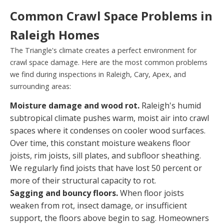
Common Crawl Space Problems in
Raleigh Homes
The Triangle's climate creates a perfect environment for
crawl space damage. Here are the most common problems
we find during inspections in Raleigh, Cary, Apex, and
surrounding areas:
Moisture damage and wood rot.
Raleigh's humid
subtropical climate pushes warm, moist air into crawl
spaces where it condenses on cooler wood surfaces.
Over time, this constant moisture weakens floor
joists, rim joists, sill plates, and subfloor sheathing.
We regularly find joists that have lost 50 percent or
more of their structural capacity to rot.
Sagging and bouncy floors.
When floor joists
weaken from rot, insect damage, or insufficient
support, the floors above begin to sag. Homeowners