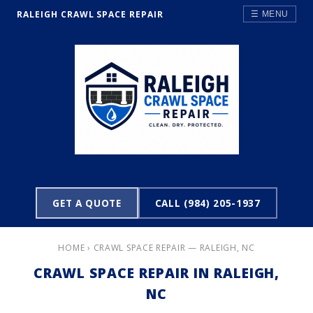
RALEIGH CRAWL SPACE REPAIR
☰ MENU
GET A QUOTE
CALL (984) 205-1937
HOME
› CRAWL SPACE REPAIR — RALEIGH, NC
CRAWL SPACE REPAIR IN RALEIGH,
NC