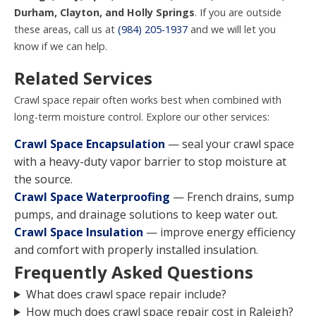
Durham, Clayton, and Holly Springs
. If you are outside
these areas, call us at
(984) 205-1937
and we will let you
know if we can help.
Related Services
Crawl space repair often works best when combined with
long-term moisture control. Explore our other services:
Crawl Space Encapsulation
— seal your crawl space
with a heavy-duty vapor barrier to stop moisture at
the source.
Crawl Space Waterproofing
— French drains, sump
pumps, and drainage solutions to keep water out.
Crawl Space Insulation
— improve energy efficiency
and comfort with properly installed insulation.
Frequently Asked Questions
What does crawl space repair include?
How much does crawl space repair cost in Raleigh?