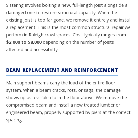
Sistering involves bolting a new, full-length joist alongside a
damaged one to restore structural capacity. When the
existing joist is too far gone, we remove it entirely and install
a replacement. This is the most common structural repair we
perform in Raleigh crawl spaces. Cost typically ranges from
$2,000 to $8,000
depending on the number of joists
affected and accessibility.
BEAM REPLACEMENT AND REINFORCEMENT
Main support beams carry the load of the entire floor
system. When a beam cracks, rots, or sags, the damage
shows up as a visible dip in the floor above. We remove the
compromised beam and install a new treated lumber or
engineered beam, properly supported by piers at the correct
spacing.