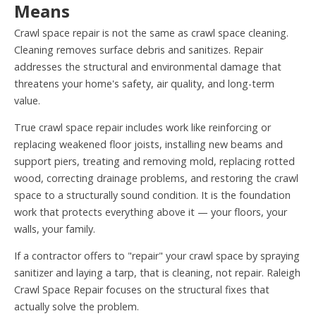
Means
Crawl space repair is not the same as crawl space cleaning.
Cleaning removes surface debris and sanitizes. Repair
addresses the structural and environmental damage that
threatens your home's safety, air quality, and long-term
value.
True crawl space repair includes work like reinforcing or
replacing weakened floor joists, installing new beams and
support piers, treating and removing mold, replacing rotted
wood, correcting drainage problems, and restoring the crawl
space to a structurally sound condition. It is the foundation
work that protects everything above it — your floors, your
walls, your family.
If a contractor offers to "repair" your crawl space by spraying
sanitizer and laying a tarp, that is cleaning, not repair. Raleigh
Crawl Space Repair focuses on the structural fixes that
actually solve the problem.