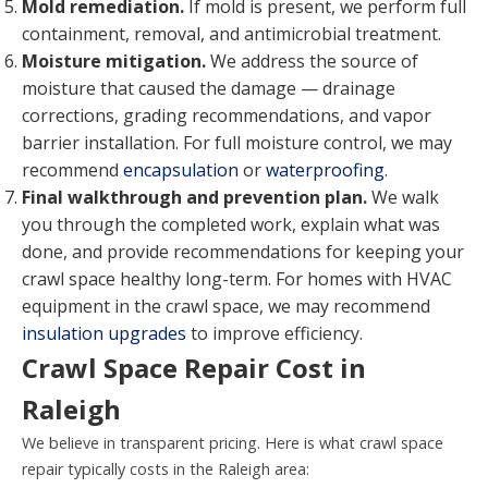
Mold remediation.
If mold is present, we perform full
containment, removal, and antimicrobial treatment.
Moisture mitigation.
We address the source of
moisture that caused the damage — drainage
corrections, grading recommendations, and vapor
barrier installation. For full moisture control, we may
recommend
encapsulation
or
waterproofing
.
Final walkthrough and prevention plan.
We walk
you through the completed work, explain what was
done, and provide recommendations for keeping your
crawl space healthy long-term. For homes with HVAC
equipment in the crawl space, we may recommend
insulation upgrades
to improve efficiency.
Crawl Space Repair Cost in
Raleigh
We believe in transparent pricing. Here is what crawl space
repair typically costs in the Raleigh area: