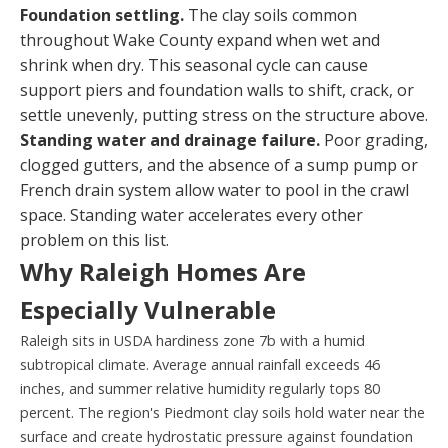
Foundation settling.
The clay soils common
throughout Wake County expand when wet and
shrink when dry. This seasonal cycle can cause
support piers and foundation walls to shift, crack, or
settle unevenly, putting stress on the structure above.
Standing water and drainage failure.
Poor grading,
clogged gutters, and the absence of a sump pump or
French drain system allow water to pool in the crawl
space. Standing water accelerates every other
problem on this list.
Why Raleigh Homes Are
Especially Vulnerable
Raleigh sits in USDA hardiness zone 7b with a humid
subtropical climate. Average annual rainfall exceeds 46
inches, and summer relative humidity regularly tops 80
percent. The region's Piedmont clay soils hold water near the
surface and create hydrostatic pressure against foundation