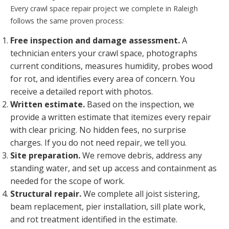
Every crawl space repair project we complete in Raleigh
follows the same proven process:
Free inspection and damage assessment.
A
technician enters your crawl space, photographs
current conditions, measures humidity, probes wood
for rot, and identifies every area of concern. You
receive a detailed report with photos.
Written estimate.
Based on the inspection, we
provide a written estimate that itemizes every repair
with clear pricing. No hidden fees, no surprise
charges. If you do not need repair, we tell you.
Site preparation.
We remove debris, address any
standing water, and set up access and containment as
needed for the scope of work.
Structural repair.
We complete all joist sistering,
beam replacement, pier installation, sill plate work,
and rot treatment identified in the estimate.