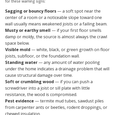
for these warning signs:
Sagging or bouncy floors
— a soft spot near the
center of a room or a noticeable slope toward one
wall usually means weakened joists or a failing beam.
Musty or earthy smell
— if your first floor smells
damp or moldy, the source is almost always the crawl
space below.
Visible mold
— white, black, or green growth on floor
joists, subfloor, or the foundation wall.
Standing water
— any amount of water pooling
under the home indicates a drainage problem that will
cause structural damage over time.
Soft or crumbling wood
— if you can push a
screwdriver into a joist or sill plate with little
resistance, the wood is compromised.
Pest evidence
— termite mud tubes, sawdust piles
from carpenter ants or beetles, rodent droppings, or
chewed insulation.