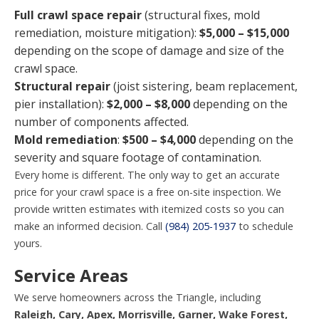
Full crawl space repair
(structural fixes, mold
remediation, moisture mitigation):
$5,000 – $15,000
depending on the scope of damage and size of the
crawl space.
Structural repair
(joist sistering, beam replacement,
pier installation):
$2,000 – $8,000
depending on the
number of components affected.
Mold remediation
:
$500 – $4,000
depending on the
severity and square footage of contamination.
Every home is different. The only way to get an accurate
price for your crawl space is a free on-site inspection. We
provide written estimates with itemized costs so you can
make an informed decision. Call
(984) 205-1937
to schedule
yours.
Service Areas
We serve homeowners across the Triangle, including
Raleigh, Cary, Apex, Morrisville, Garner, Wake Forest,