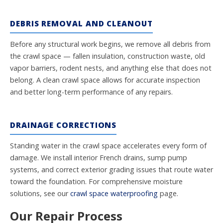
DEBRIS REMOVAL AND CLEANOUT
Before any structural work begins, we remove all debris from
the crawl space — fallen insulation, construction waste, old
vapor barriers, rodent nests, and anything else that does not
belong. A clean crawl space allows for accurate inspection
and better long-term performance of any repairs.
DRAINAGE CORRECTIONS
Standing water in the crawl space accelerates every form of
damage. We install interior French drains, sump pump
systems, and correct exterior grading issues that route water
toward the foundation. For comprehensive moisture
solutions, see our
crawl space waterproofing
page.
Our Repair Process