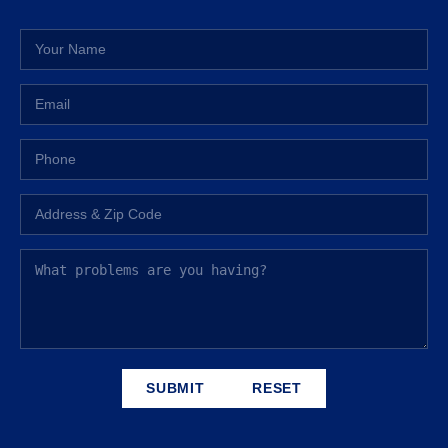
SUBMIT
RESET