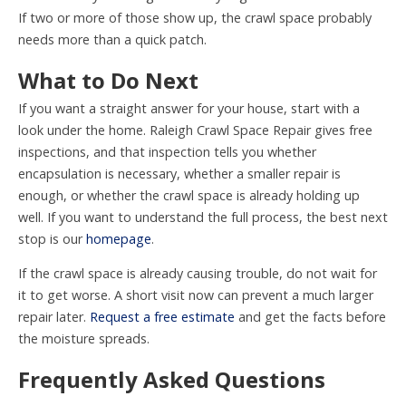
If two or more of those show up, the crawl space probably
needs more than a quick patch.
What to Do Next
If you want a straight answer for your house, start with a
look under the home. Raleigh Crawl Space Repair gives free
inspections, and that inspection tells you whether
encapsulation is necessary, whether a smaller repair is
enough, or whether the crawl space is already holding up
well. If you want to understand the full process, the best next
stop is our
homepage
.
If the crawl space is already causing trouble, do not wait for
it to get worse. A short visit now can prevent a much larger
repair later.
Request a free estimate
and get the facts before
the moisture spreads.
Frequently Asked Questions