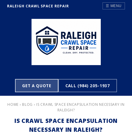
RALEIGH CRAWL SPACE REPAIR
☰ MENU
GET A QUOTE
CALL (984) 205-1937
HOME
›
BLOG
› IS CRAWL SPACE ENCAPSULATION NECESSARY IN
RALEIGH?
IS CRAWL SPACE ENCAPSULATION
NECESSARY IN RALEIGH?