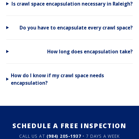
Is crawl space encapsulation necessary in Raleigh?
Do you have to encapsulate every crawl space?
How long does encapsulation take?
How do I know if my crawl space needs
encapsulation?
SCHEDULE A FREE INSPECTION
CALL US AT
(984) 205-1937
• 7 DAYS A WEEK