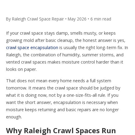
By Raleigh Crawl Space Repair • May 2026 • 6 min read
If your crawl space stays damp, smells musty, or keeps
growing mold after basic cleanup, the honest answer is yes,
crawl space encapsulation
is usually the right long-term fix. In
Raleigh, the combination of humidity, summer storms, and
vented crawl spaces makes moisture control harder than it
looks on paper.
That does not mean every home needs a full system
tomorrow. It means the crawl space should be judged by
what it is doing now, not by a one-size-fits-all rule. If you
want the short answer, encapsulation is necessary when
moisture keeps returning and basic repairs are no longer
enough.
Why Raleigh Crawl Spaces Run