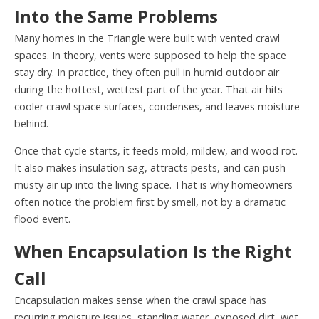
Into the Same Problems
Many homes in the Triangle were built with vented crawl
spaces. In theory, vents were supposed to help the space
stay dry. In practice, they often pull in humid outdoor air
during the hottest, wettest part of the year. That air hits
cooler crawl space surfaces, condenses, and leaves moisture
behind.
Once that cycle starts, it feeds mold, mildew, and wood rot.
It also makes insulation sag, attracts pests, and can push
musty air up into the living space. That is why homeowners
often notice the problem first by smell, not by a dramatic
flood event.
When Encapsulation Is the Right
Call
Encapsulation makes sense when the crawl space has
recurring moisture issues, standing water, exposed dirt, wet