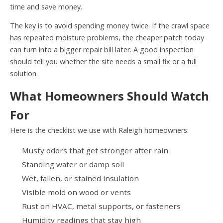
time and save money.
The key is to avoid spending money twice. If the crawl space
has repeated moisture problems, the cheaper patch today
can turn into a bigger repair bill later. A good inspection
should tell you whether the site needs a small fix or a full
solution.
What Homeowners Should Watch
For
Here is the checklist we use with Raleigh homeowners:
Musty odors that get stronger after rain
Standing water or damp soil
Wet, fallen, or stained insulation
Visible mold on wood or vents
Rust on HVAC, metal supports, or fasteners
Humidity readings that stay high