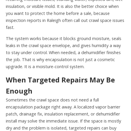
insulation, or visible mold. It is also the better choice when
you want to protect the home before a sale, because
inspection reports in Raleigh often call out crawl space issues
fast.
The system works because it blocks ground moisture, seals
leaks in the crawl space envelope, and gives humidity a way
to stay under control. When needed, a dehumidifier finishes
the job. That is why encapsulation is not just a cosmetic
upgrade. It is a moisture-control system.
When Targeted Repairs May Be
Enough
Sometimes the crawl space does not need a full
encapsulation package right away. A localized vapor barrier
patch, drainage fix, insulation replacement, or dehumidifier
install may solve the immediate issue. If the space is mostly
dry and the problem is isolated, targeted repairs can buy