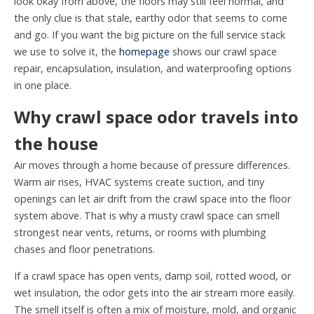
look okay from above, the floors may still feel normal, and
the only clue is that stale, earthy odor that seems to come
and go. If you want the big picture on the full service stack
we use to solve it, the
homepage
shows our crawl space
repair, encapsulation, insulation, and waterproofing options
in one place.
Why crawl space odor travels into
the house
Air moves through a home because of pressure differences.
Warm air rises, HVAC systems create suction, and tiny
openings can let air drift from the crawl space into the floor
system above. That is why a musty crawl space can smell
strongest near vents, returns, or rooms with plumbing
chases and floor penetrations.
If a crawl space has open vents, damp soil, rotted wood, or
wet insulation, the odor gets into the air stream more easily.
The smell itself is often a mix of moisture, mold, and organic