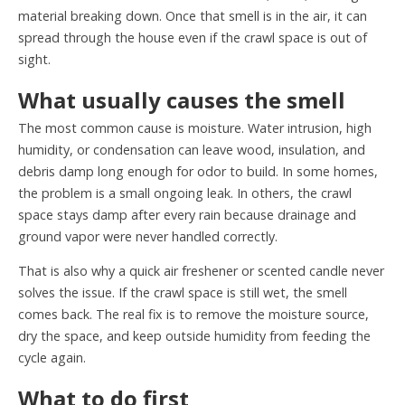
material breaking down. Once that smell is in the air, it can
spread through the house even if the crawl space is out of
sight.
What usually causes the smell
The most common cause is moisture. Water intrusion, high
humidity, or condensation can leave wood, insulation, and
debris damp long enough for odor to build. In some homes,
the problem is a small ongoing leak. In others, the crawl
space stays damp after every rain because drainage and
ground vapor were never handled correctly.
That is also why a quick air freshener or scented candle never
solves the issue. If the crawl space is still wet, the smell
comes back. The real fix is to remove the moisture source,
dry the space, and keep outside humidity from feeding the
cycle again.
What to do first