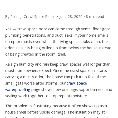
By Raleigh Crawl Space Repair • June 28, 2026 • 8 min read
Yes — crawl space odor can come through vents, floor gaps,
plumbing penetrations, and duct leaks. If your home smells
damp or musty even when the living space looks clean, the
odor is usually being pulled up from below the house instead
of being created in the room itself.
Raleigh humidity and rain keep crawl spaces wet longer than
most homeowners expect. Once the crawl space air starts
carrying a musty odor, the house can pick it up fast. If the
smell gets worse after storms, our
crawl space
waterproofing
page shows how drainage, vapor barriers, and
sealing work together to stop repeat moisture.
This problem is frustrating because it often shows up as a
house smell before visible damage. The insulation may still