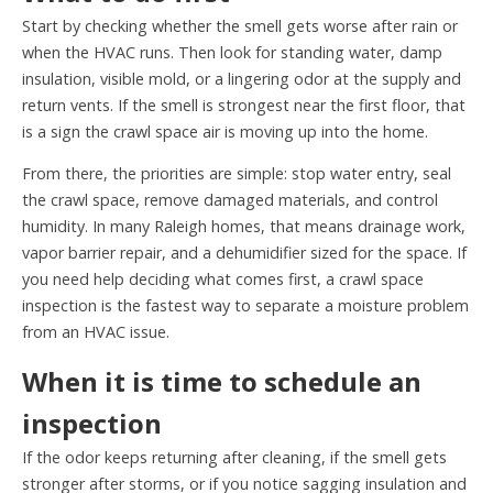
Start by checking whether the smell gets worse after rain or
when the HVAC runs. Then look for standing water, damp
insulation, visible mold, or a lingering odor at the supply and
return vents. If the smell is strongest near the first floor, that
is a sign the crawl space air is moving up into the home.
From there, the priorities are simple: stop water entry, seal
the crawl space, remove damaged materials, and control
humidity. In many Raleigh homes, that means drainage work,
vapor barrier repair, and a dehumidifier sized for the space. If
you need help deciding what comes first, a crawl space
inspection is the fastest way to separate a moisture problem
from an HVAC issue.
When it is time to schedule an
inspection
If the odor keeps returning after cleaning, if the smell gets
stronger after storms, or if you notice sagging insulation and