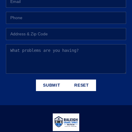
SUBMIT
RESET