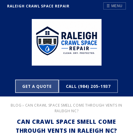
RALEIGH CRAWL SPACE REPAIR
☰ MENU
GET A QUOTE
CALL (984) 205-1937
BLOG
› CAN CRAWL SPACE SMELL COME THROUGH VENTS IN
RALEIGH NC?
CAN CRAWL SPACE SMELL COME
THROUGH VENTS IN RALEIGH NC?