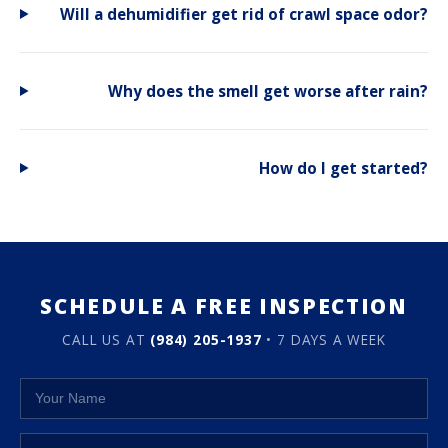
Will a dehumidifier get rid of crawl space odor?
Why does the smell get worse after rain?
How do I get started?
SCHEDULE A FREE INSPECTION
CALL US AT
(984) 205-1937
• 7 DAYS A WEEK