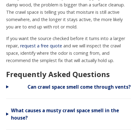
damp wood, the problem is bigger than a surface cleanup.
The crawl space is telling you that moisture is still active
somewhere, and the longer it stays active, the more likely
you are to end up with rot or mold.
If you want the source checked before it turns into a larger
repair,
request a free quote
and we will inspect the crawl
space, identify where the odor is coming from, and
recommend the simplest fix that will actually hold up.
Frequently Asked Questions
Can crawl space smell come through vents?
What causes a musty crawl space smell in the
house?