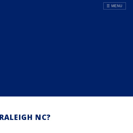
☰ MENU
RALEIGH NC?