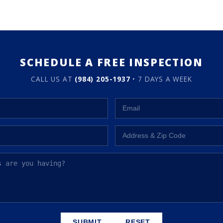
SCHEDULE A FREE INSPECTION
CALL US AT
(984) 205-1937
• 7 DAYS A WEEK
SUBMIT
RESET