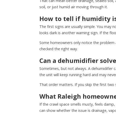
That can mean better drainage, sealed soil, 
soil, or just humid air moving through it.
How to tell if humidity 
The first signs are usually simple. You may 
looks dark is another warning sign. If the fl
Some homeowners only notice the problem af
checked the right way.
Can a dehumidifier solve 
Sometimes, but not always. A dehumidifier can
the unit will keep running hard and may never
That order matters. If you skip the first t
What Raleigh homeowner
If the crawl space smells musty, feels damp,
can show whether the issue is drainage, vapor