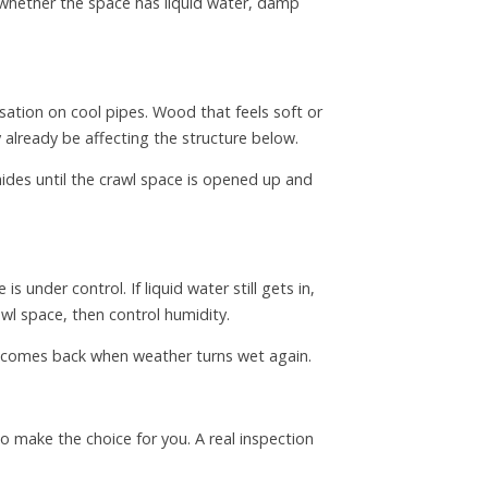
n whether the space has liquid water, damp
sation on cool pipes. Wood that feels soft or
 already be affecting the structure below.
es until the crawl space is opened up and
under control. If liquid water still gets in,
awl space, then control humidity.
em comes back when weather turns wet again.
o make the choice for you. A real inspection