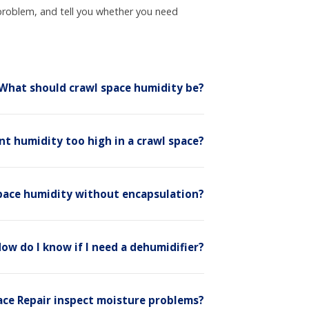
problem, and tell you whether you need
What should crawl space humidity be?
ent humidity too high in a crawl space?
 space humidity without encapsulation?
ow do I know if I need a dehumidifier?
ace Repair inspect moisture problems?