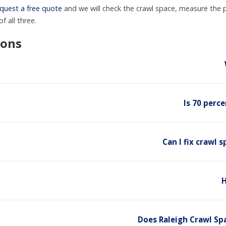
quest a free quote
and we will check the crawl space, measure the 
f all three.
ions
Is 70 perc
Can I fix crawl
H
Does Raleigh Crawl Sp