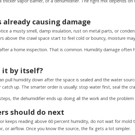
a thicker vapor barrier, or a dehumidifier. The right mix depends o
is already causing damage
notice a musty smell, damp insulation, rust on metal parts, or conden
oors above the crawl space start to feel cold or bouncy, moisture may
ter a home inspection. That is common. Humidity damage often hid
it by itself?
 pull humidity down after the space is sealed and the water source is 
 catch up. The smarter order is usually: stop water first, seal the cr
wo steps, the dehumidifier ends up doing all the work and the probl
s should do next
 or keeps reading above 60 percent humidity, do not wait for mold t
, or airflow. Once you know the source, the fix gets a lot simpler.