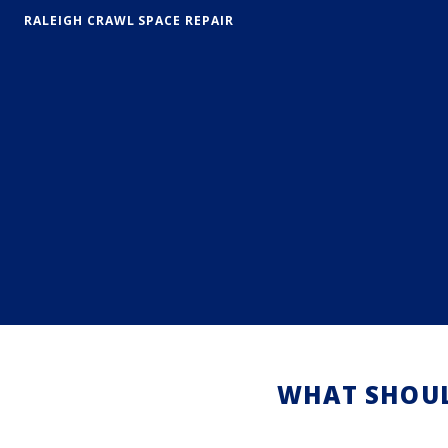
RALEIGH CRAWL SPACE REPAIR
WHAT SHOUL