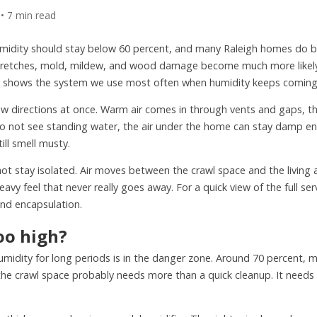
 • 7 min read
umidity should stay below 60 percent, and many Raleigh homes do be
 stretches, mold, mildew, and wood damage become much more likely
shows the system we use most often when humidity keeps coming
ew directions at once. Warm air comes in through vents and gaps, th
do not see standing water, the air under the home can stay damp e
ill smell musty.
 stay isolated. Air moves between the crawl space and the living ar
vy feel that never really goes away. For a quick view of the full ser
 and encapsulation.
oo high?
midity for long periods is in the danger zone. Around 70 percent, m
the crawl space probably needs more than a quick cleanup. It needs 