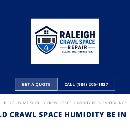
GET A QUOTE
CALL (984) 205-1937
BLOG
› WHAT SHOULD CRAWL SPACE HUMIDITY BE IN RALEIGH NC?
D CRAWL SPACE HUMIDITY BE IN 