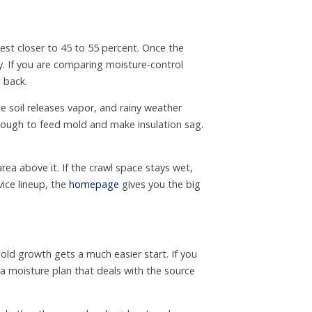
st closer to 45 to 55 percent. Once the
. If you are comparing moisture-control
 back.
e soil releases vapor, and rainy weather
nough to feed mold and make insulation sag.
ea above it. If the crawl space stays wet,
vice lineup, the
homepage
gives you the big
old growth gets a much easier start. If you
a moisture plan that deals with the source