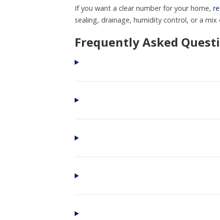
If you want a clear number for your home,
re
sealing, drainage, humidity control, or a mix o
Frequently Asked Quest