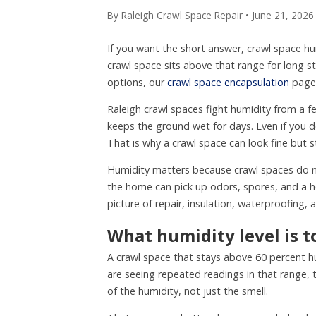
By Raleigh Crawl Space Repair • June 21, 2026
If you want the short answer, crawl space h
crawl space sits above that range for long
options, our
crawl space encapsulation
page 
Raleigh crawl spaces fight humidity from a f
keeps the ground wet for days. Even if you 
That is why a crawl space can look fine but st
Humidity matters because crawl spaces do not
the home can pick up odors, spores, and a hea
picture of repair, insulation, waterproofing,
What humidity level is t
A crawl space that stays above 60 percent hu
are seeing repeated readings in that range, 
of the humidity, not just the smell.